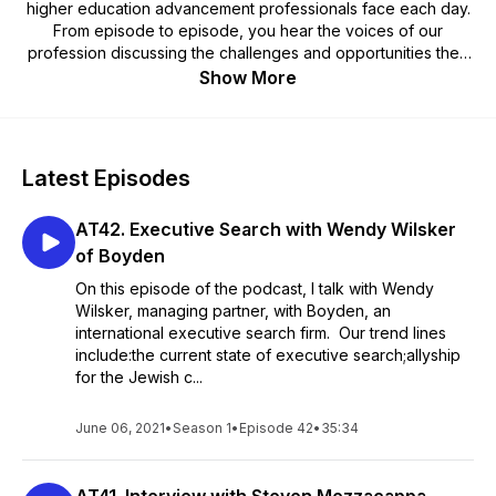
higher education advancement professionals face each day.
From episode to episode, you hear the voices of our
profession discussing the challenges and opportunities they
face and the innovative and creative solutions they deploy.
Show More
As advancement professionals, we are here to lead a
movement, a mobilization of our alumni in service to their alma
mater. Listen for ideas. Listen for inspiration. Listen for
professional development. Subscribe to Alumni Trending on
Latest Episodes
your favorite podcast app today.
AT42. Executive Search with Wendy Wilsker
of Boyden
On this episode of the podcast, I talk with Wendy
Wilsker, managing partner, with Boyden, an
international executive search firm. Our trend lines
include:the current state of executive search;allyship
for the Jewish c...
June 06, 2021
•
Season 1
•
Episode 42
•
35:34