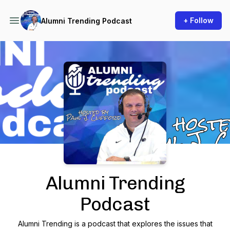
+ Follow
Alumni Trending Podcast
Podcast Background Image
Alumni Trending
Podcast
Alumni Trending is a podcast that explores the issues that