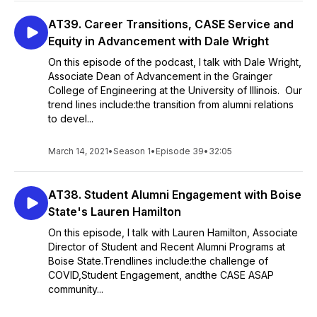
AT39. Career Transitions, CASE Service and
Equity in Advancement with Dale Wright
On this episode of the podcast, I talk with Dale Wright,
Associate Dean of Advancement in the Grainger
College of Engineering at the University of Illinois. Our
trend lines include:the transition from alumni relations
to devel...
March 14, 2021
•
Season 1
•
Episode 39
•
32:05
AT38. Student Alumni Engagement with Boise
State's Lauren Hamilton
On this episode, I talk with Lauren Hamilton, Associate
Director of Student and Recent Alumni Programs at
Boise State.Trendlines include:the challenge of
COVID,Student Engagement, andthe CASE ASAP
community...