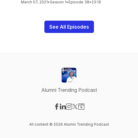
March 07, 2021
•
Season 1
•
Episode 38
•
23:19
See All Episodes
Alumni Trending Podcast
Visit our Facebook page
Visit our LinkedIn page
Visit our Instagram page
Visit our X-com page
Visit our Website page
All content © 2026 Alumni Trending Podcast