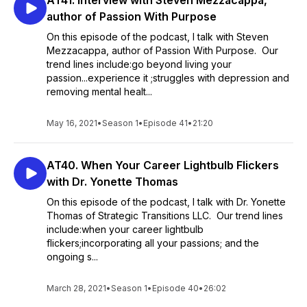
AT41. Interview with Steven Mezzacappa,
author of Passion With Purpose
On this episode of the podcast, I talk with Steven
Mezzacappa, author of Passion With Purpose. Our
trend lines include:go beyond living your
passion...experience it ;struggles with depression and
removing mental healt...
May 16, 2021
•
Season 1
•
Episode 41
•
21:20
AT40. When Your Career Lightbulb Flickers
with Dr. Yonette Thomas
On this episode of the podcast, I talk with Dr. Yonette
Thomas of Strategic Transitions LLC. Our trend lines
include:when your career lightbulb
flickers;incorporating all your passions; and the
ongoing s...
March 28, 2021
•
Season 1
•
Episode 40
•
26:02