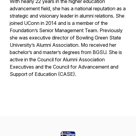
With nearly 22 years in the higher education
advancement field, she has a national reputation as a
strategic and visionary leader in alumni relations. She
joined UConn in 2014 and is a member of the
Foundation’s Senior Management Team. Previously
she was executive director of Bowling Green State
University’s Alumni Association. Mo received her
bachelor’s and master’s degrees from BGSU. She is
active in the Council for Alumni Association
Executives and the Council for Advancement and
Support of Education (CASE).