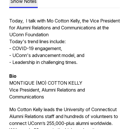
Show Notes
Today, I talk with Mo Cotton Kelly, the Vice President
for Alumni Relations and Communications at the
UConn Foundation
Today's trend lines include:
- COVID-19 engagement,
- UConn's advancement model, and
- Leadership in challenging times.
Bio
MONTIQUE (MO) COTTON KELLY
Vice President, Alumni Relations and
Communications
Mo Cotton Kelly leads the University of Connecticut
Alumni Relations staff and hundreds of volunteers to
connect UConn’s 255,000-plus alumni worldwide.