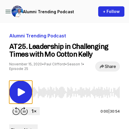
+ Follow
Alumni Trending Podcast
Alumni Trending Podcast
AT25. Leadership in Challenging
Times with Mo Cotton Kelly
November 15, 2020
•
Paul Clifford
•
Season 1
•
Share
Episode 25
Use Left/Right to seek, Home/End to jump to st
0:00
|
30:54