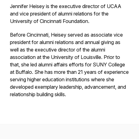
Jennifer Heisey is the executive director of UCAA
and vice president of alumni relations for the
University of Cincinnati Foundation.
Before Cincinnati, Heisey served as associate vice
president for alumni relations and annual giving as
well as the executive director of the alumni
association at the University of Louisville. Prior to
that, she led alumni affairs efforts for SUNY College
at Buffalo. She has more than 21 years of experience
serving higher education institutions where she
developed exemplary leadership, advancement, and
relationship building skills.