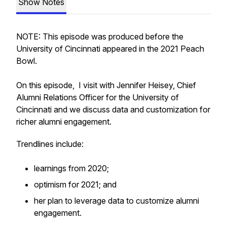
Show Notes
NOTE: This episode was produced before the
University of Cincinnati appeared in the 2021 Peach
Bowl.
On this episode, I visit with Jennifer Heisey, Chief
Alumni Relations Officer for the University of
Cincinnati and we discuss data and customization for
richer alumni engagement.
Trendlines include:
learnings from 2020;
optimism for 2021; and
her plan to leverage data to customize alumni
engagement.