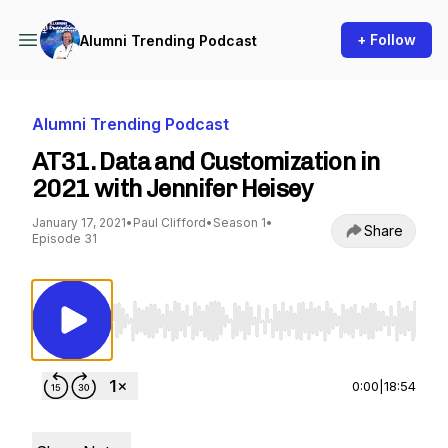
+ Follow
Alumni Trending Podcast
Alumni Trending Podcast
AT31. Data and Customization in
2021 with Jennifer Heisey
January 17, 2021
•
Paul Clifford
•
Season 1
•
Share
Episode 31
Use Left/Right to seek, Home/End to jump to st
0:00
|
18:54